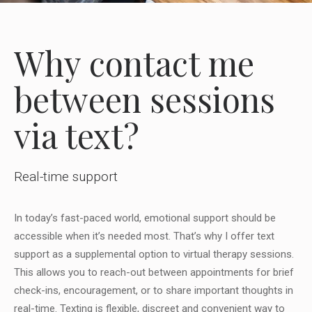
Why contact me
between sessions
via text?
Real-time support
In today’s fast-paced world, emotional support should be
accessible when it’s needed most. That’s why I offer text
support as a supplemental option to virtual therapy sessions.
This allows you to reach-out between appointments for brief
check-ins, encouragement, or to share important thoughts in
real-time. Texting is flexible, discreet and convenient way to