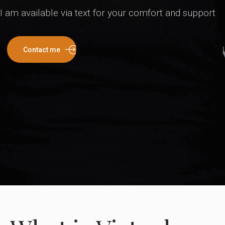
I am available via text for your comfort and support
Contact me