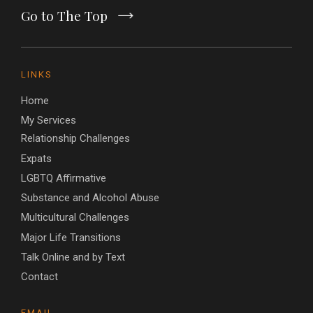
Go to The Top
LINKS
Home
My Services
Relationship Challenges
Expats
LGBTQ Affirmative
Substance and Alcohol Abuse
Multicultural Challenges
Major Life Transitions
Talk Online and by Text
Contact
EMAIL