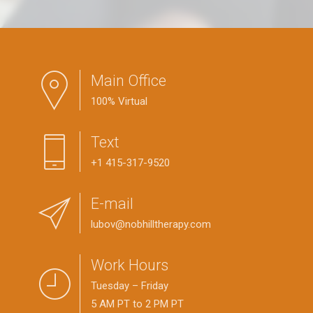
Main Office
100% Virtual
Text
+1 415-317-9520
E-mail
lubov@nobhilltherapy.com
Work Hours
Tuesday – Friday
5 AM PT to 2 PM PT