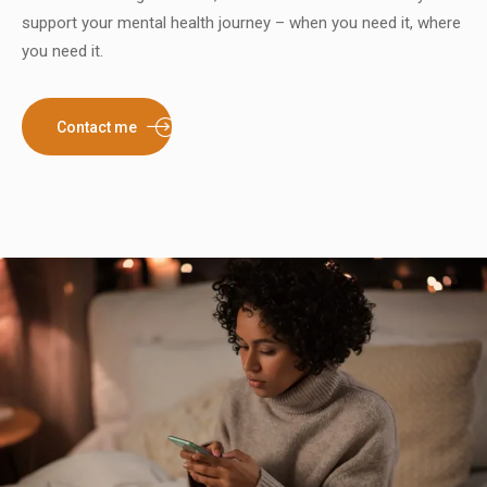
support your mental health journey – when you need it, where
you need it.
Contact me