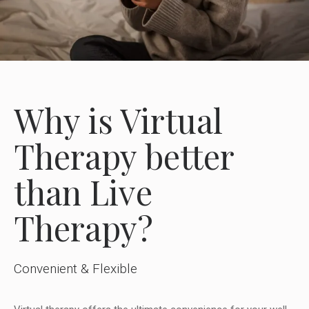
Why is Virtual
Therapy better
than Live
Therapy?
Convenient & Flexible