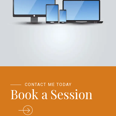
CONTACT ME TODAY
Book a Session