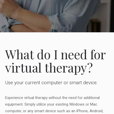
What do I need for
virtual therapy?
Use your current computer or smart device.
Experience virtual therapy without the need for additional
equipment. Simply utilize your existing Windows or Mac
computer, or any smart device such as an iPhone, Android,