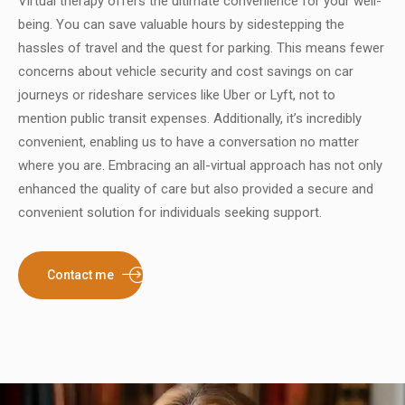
Virtual therapy offers the ultimate convenience for your well-
being. You can save valuable hours by sidestepping the
hassles of travel and the quest for parking. This means fewer
concerns about vehicle security and cost savings on car
journeys or rideshare services like Uber or Lyft, not to
mention public transit expenses. Additionally, it’s incredibly
convenient, enabling us to have a conversation no matter
where you are. Embracing an all-virtual approach has not only
enhanced the quality of care but also provided a secure and
convenient solution for individuals seeking support.
Contact me