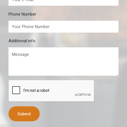
Phone Number
Additional info
Submit