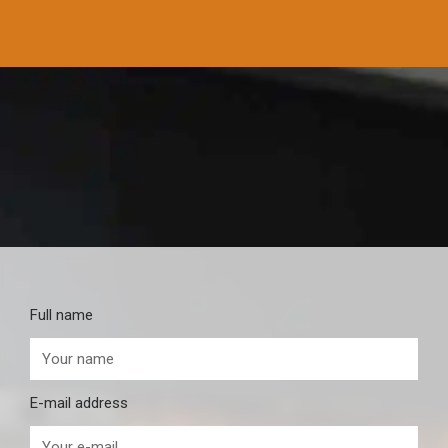
Full name
E-mail address