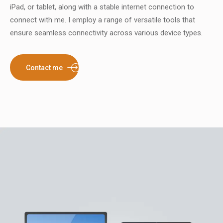
iPad, or tablet, along with a stable internet connection to
connect with me. I employ a range of versatile tools that
ensure seamless connectivity across various device types.
Contact me