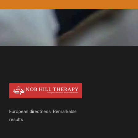
European directness. Remarkable
results.