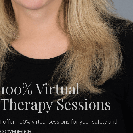
100% Virtual
Therapy Sessions
I offer 100% virtual sessions for your safety and
convenience.