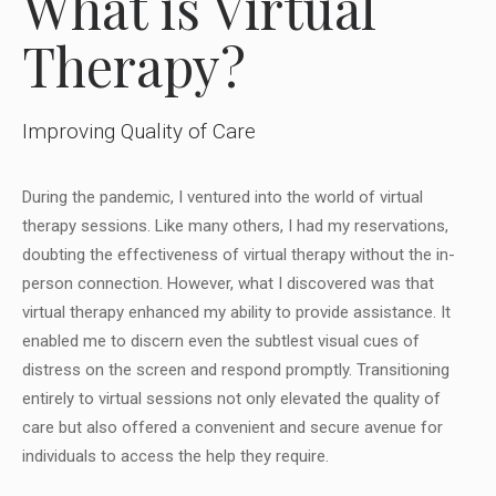
What is Virtual
Therapy?
Improving Quality of Care
During the pandemic, I ventured into the world of virtual
therapy sessions. Like many others, I had my reservations,
doubting the effectiveness of virtual therapy without the in-
person connection. However, what I discovered was that
virtual therapy enhanced my ability to provide assistance. It
enabled me to discern even the subtlest visual cues of
distress on the screen and respond promptly. Transitioning
entirely to virtual sessions not only elevated the quality of
care but also offered a convenient and secure avenue for
individuals to access the help they require.