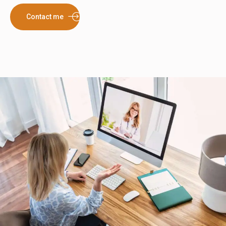
Contact me