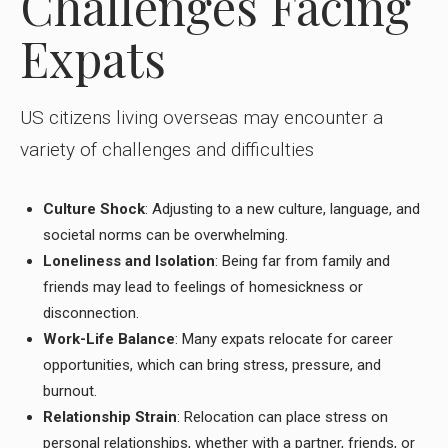
Challenges Facing
Expats
US citizens living overseas may encounter a
variety of challenges and difficulties
Culture Shock
: Adjusting to a new culture, language, and
societal norms can be overwhelming.
Loneliness and Isolation
: Being far from family and
friends may lead to feelings of homesickness or
disconnection.
Work-Life Balance
: Many expats relocate for career
opportunities, which can bring stress, pressure, and
burnout.
Relationship Strain
: Relocation can place stress on
personal relationships, whether with a partner, friends, or