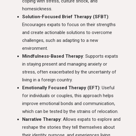
coping with stress, culture shock, and
homesickness.
Solution-Focused Brief Therapy (SFBT)
:
Encourages expats to focus on their strengths
and create actionable solutions to overcome
challenges, such as adapting to a new
environment.
Mindfulness-Based Therapy
: Supports expats
in staying present and managing anxiety or
stress, often exacerbated by the uncertainty of
living in a foreign country.
Emotionally Focused Therapy (EFT)
: Useful
for individuals or couples, this approach helps
improve emotional bonds and communication,
which can be tested by the strains of relocation.
Narrative Therapy
: Allows expats to explore and
reshape the stories they tell themselves about
their identity, purpose, and experiences living