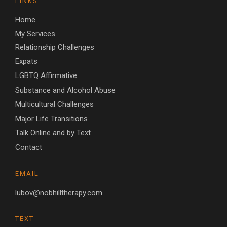
LINKS
Home
My Services
Relationship Challenges
Expats
LGBTQ Affirmative
Substance and Alcohol Abuse
Multicultural Challenges
Major Life Transitions
Talk Online and by Text
Contact
EMAIL
lubov@nobhilltherapy.com
TEXT