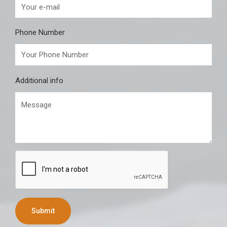
Phone Number
Additional info
Submit