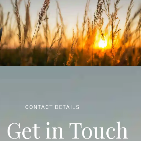
CONTACT DETAILS
Get in Touch