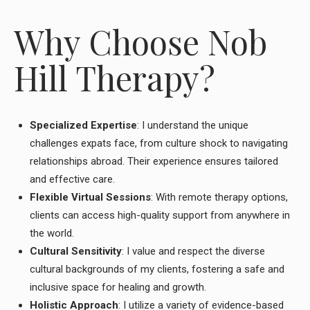
Why Choose Nob
Hill Therapy?
Specialized Expertise
: I understand the unique
challenges expats face, from culture shock to navigating
relationships abroad. Their experience ensures tailored
and effective care.
Flexible Virtual Sessions
: With remote therapy options,
clients can access high-quality support from anywhere in
the world.
Cultural Sensitivity
: I value and respect the diverse
cultural backgrounds of my clients, fostering a safe and
inclusive space for healing and growth.
Holistic Approach
: I utilize a variety of evidence-based