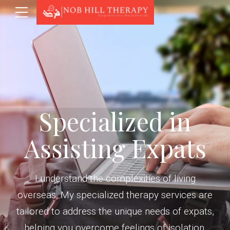
Specialized in
Assisting Expats
I understand the complexities of living
overseas. My specialized therapy services are
tailored to address the unique needs of expats,
helping you overcome feelings of isolation,