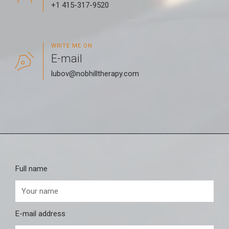
+1 415-317-9520
WRITE ME ON
E-mail
lubov@nobhilltherapy.com
Full name
E-mail address