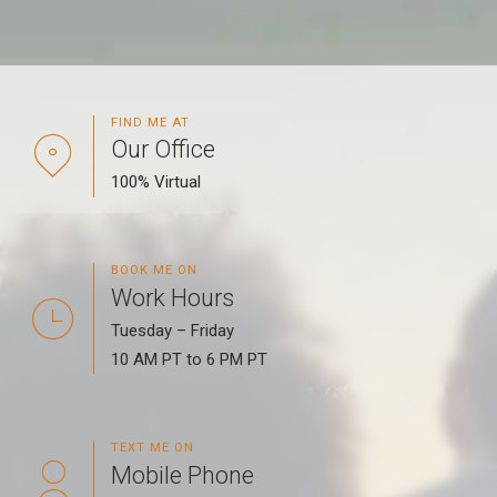
FIND ME AT
Our Office
100% Virtual
BOOK ME ON
Work Hours
Tuesday – Friday
10 AM PT to 6 PM PT
TEXT ME ON
Mobile Phone