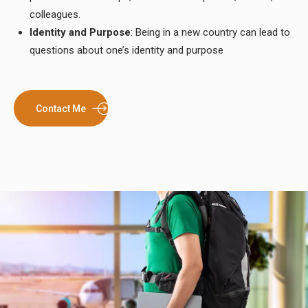
colleagues.
Identity and Purpose
: Being in a new country can lead to
questions about one’s identity and purpose
Contact Me