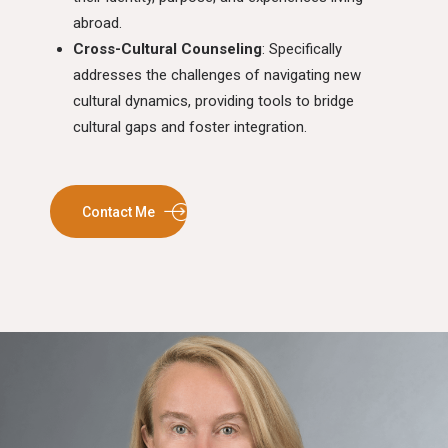
abroad.
Cross-Cultural Counseling
: Specifically
addresses the challenges of navigating new
cultural dynamics, providing tools to bridge
cultural gaps and foster integration.
Contact Me