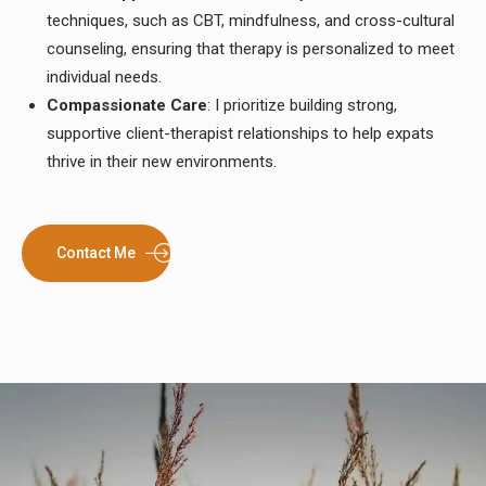
techniques, such as CBT, mindfulness, and cross-cultural
counseling, ensuring that therapy is personalized to meet
individual needs.
Compassionate Care
: I prioritize building strong,
supportive client-therapist relationships to help expats
thrive in their new environments.
Contact Me