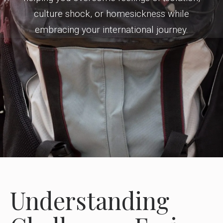
culture shock, or homesickness while
embracing your international journey.
Understanding