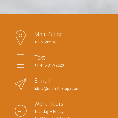
Main Office
100% Virtual
Text
+1 415-317-9520
E-mail
lubov@nobhilltherapy.com
Work Hours
Tuesday – Friday