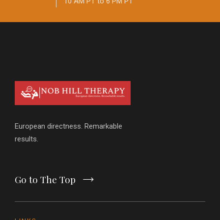
10 AM PT to 6 PM PT
European directness. Remarkable
results.
Go to The Top