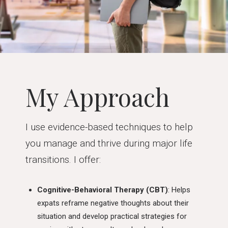
My Approach
I use evidence-based techniques to help
you manage and thrive during major life
transitions. I offer:
Cognitive-Behavioral Therapy (CBT)
: Helps
expats reframe negative thoughts about their
situation and develop practical strategies for