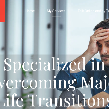
Home
My Services
Talk Online and by T
Specialized in
vercoming Maj
Life Transition