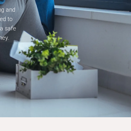
ing and
ed to
 a safe
ney.