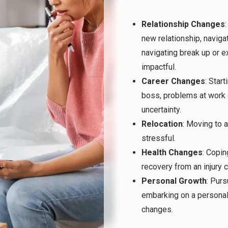
Relationship Changes
new relationship, navig
navigating break up or e
impactful.
Career Changes
: Start
boss, problems at work 
uncertainty.
Relocation
: Moving to a
stressful.
Health Changes
: Copin
recovery from an injury
Personal Growth
: Purs
embarking on a personal
changes.