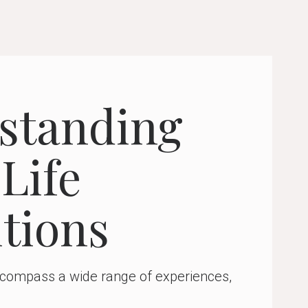
standing
Life
tions
encompass a wide range of experiences,