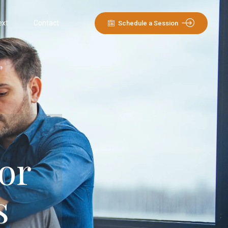
ext
Contact
Schedule a Session
or
s