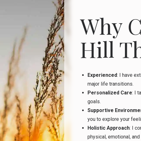
Why C
Hill T
Experienced
: I have ex
major life transitions.
Personalized Care
: I 
goals.
Supportive Environme
you to explore your feel
Holistic Approach
: I c
physical, emotional, and 