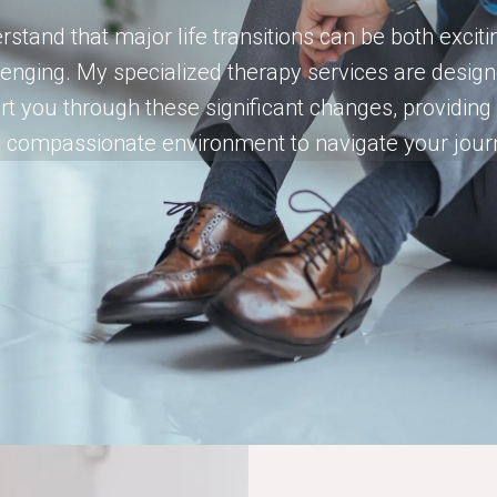
rstand that major life transitions can be both excit
lenging. My specialized therapy services are design
t you through these significant changes, providing
 compassionate environment to navigate your jour