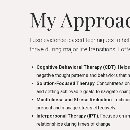
My Approa
I use evidence-based techniques to h
thrive during major life transitions. I offe
Cognitive Behavioral Therapy (CBT)
: Help
negative thought patterns and behaviors that m
Solution-Focused Therapy
: Concentrates on 
and setting achievable goals to navigate chan
Mindfulness and Stress Reduction
: Techniq
present and manage stress effectively.
Interpersonal Therapy (IPT)
: Focuses on i
relationships during times of change.