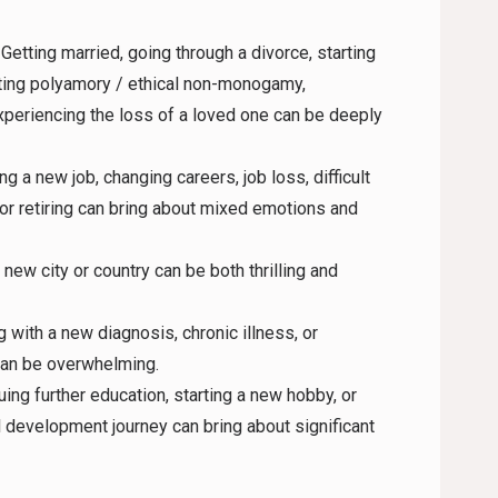
: Getting married, going through a divorce, starting
ating polyamory / ethical non-monogamy,
xperiencing the loss of a loved one can be deeply
ing a new job, changing careers, job loss, difficult
or retiring can bring about mixed emotions and
 new city or country can be both thrilling and
g with a new diagnosis, chronic illness, or
 can be overwhelming.
uing further education, starting a new hobby, or
 development journey can bring about significant