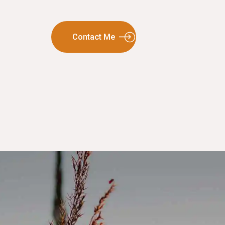
Contact Me