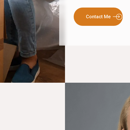
Contact Me