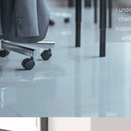
I unde
chal
suppor
and