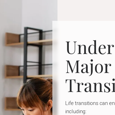
Under
Major 
Transi
Life transitions can 
including: