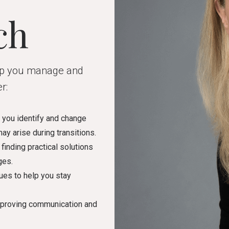
ch
elp you manage and
r:
s you identify and change
ay arise during transitions.
finding practical solutions
ges.
ues to help you stay
mproving communication and