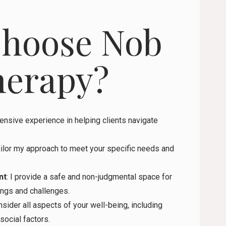
hoose Nob
herapy?
tensive experience in helping clients navigate
tailor my approach to meet your specific needs and
nt
: I provide a safe and non-judgmental space for
ings and challenges.
onsider all aspects of your well-being, including
social factors.